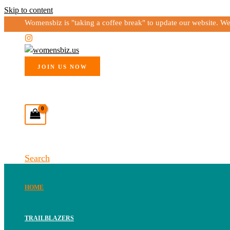
Skip to content
Womensbiz is "taking a coffee break" to update our website. W
JOIN US NOW
Search
HOME
TRAILBLAZERS