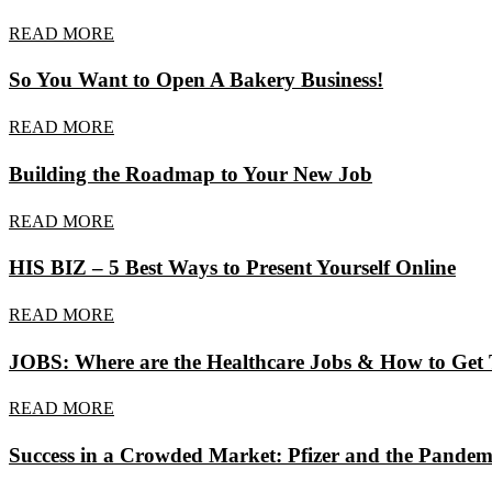
READ MORE
So You Want to Open A Bakery Business!
READ MORE
Building the Roadmap to Your New Job
READ MORE
HIS BIZ – 5 Best Ways to Present Yourself Online
READ MORE
JOBS: Where are the Healthcare Jobs & How to Get
READ MORE
Success in a Crowded Market: Pfizer and the Pandem