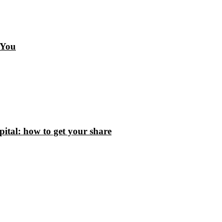
 You
tal: how to get your share