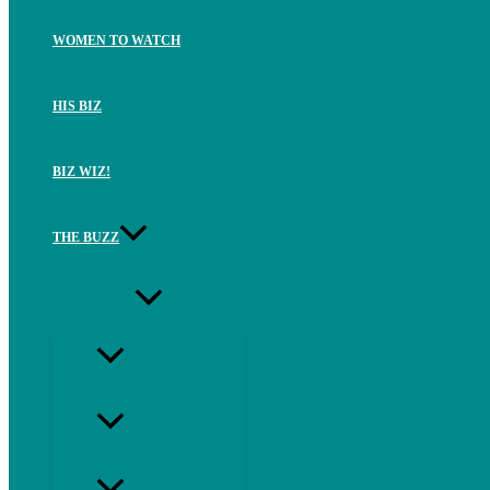
WOMEN TO WATCH
HIS BIZ
BIZ WIZ!
THE BUZZ
JOBS
GUEST EDITORS