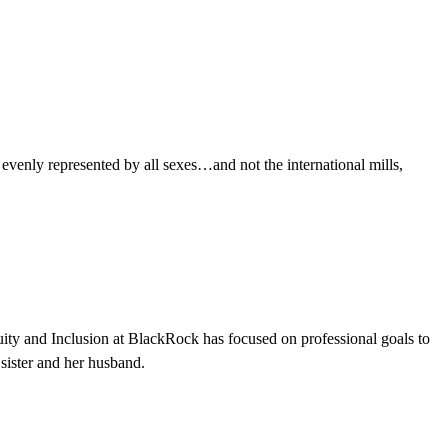
evenly represented by all sexes…and not the international mills,
ity and Inclusion at BlackRock has focused on professional goals to
 sister and her husband.