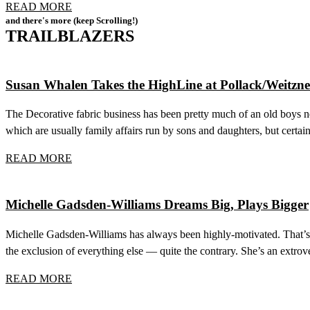
READ MORE
and there's more (keep Scrolling!)
TRAILBLAZERS
Susan Whalen Takes the HighLine at Pollack/Weitzne
The Decorative fabric business has been pretty much of an old boys ne
which are usually family affairs run by sons and daughters, but cert
READ MORE
Michelle Gadsden-Williams Dreams Big, Plays Bigger
Michelle Gadsden-Williams has always been highly-motivated. That’s 
the exclusion of everything else — quite the contrary. She’s an extrove
READ MORE