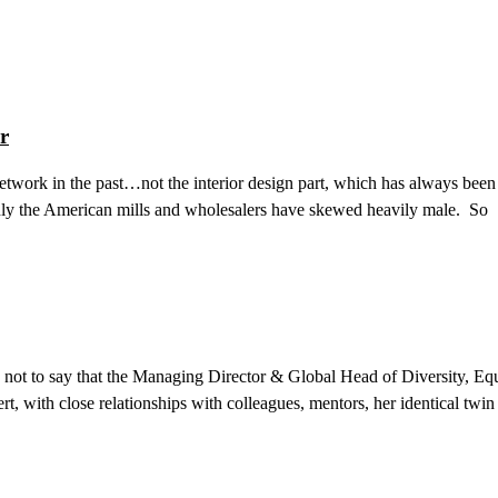
r
twork in the past…not the interior design part, which has always been 
ainly the American mills and wholesalers have skewed heavily male. So
not to say that the Managing Director & Global Head of Diversity, Equ
rt, with close relationships with colleagues, mentors, her identical twin