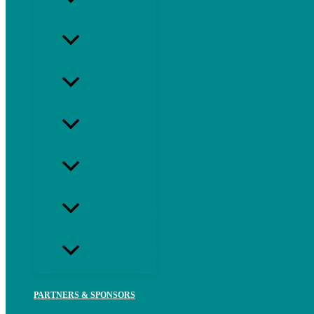
MARKETING
MONEY BIZ
BOOKS
ELAINE’S VIEW
SUSAN’S VIEW
HEALTH WIZDOM
ENTREPRENEURZ
PARTNERS & SPONSORS