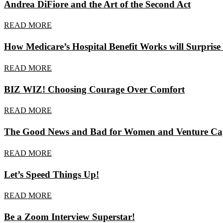
Andrea DiFiore and the Art of the Second Act
READ MORE
How Medicare’s Hospital Benefit Works will Surprise
READ MORE
BIZ WIZ! Choosing Courage Over Comfort
READ MORE
The Good News and Bad for Women and Venture Capi
READ MORE
Let’s Speed Things Up!
READ MORE
Be a Zoom Interview Superstar!