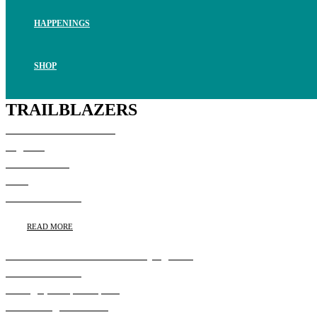
HAPPENINGS
SHOP
TRAILBLAZERS
Susan Whalen Takes the
Highline
Susan Whalen,
CEO,
Pollack/Weitzner
READ MORE
Rachel Balkovec Levels the Playing Field
Rachel Balkovec,
Manager, Tampa Tarpons
Minor League Affiliate