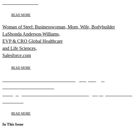
New York Yankees
READ MORE
Woman of Steel: Businesswoman, Mom, Wife, Bodybuilder
LaShonda Anderson-Williams,
EVP & CRO Global Healthcare
and Life Sciences,
Salesforce.com
READ MORE
Michelle Gadsden-Williams Dreams Big, Plays Bigger
Michelle Gadsden-Williams,
Managing Director & Global Head of Diversity, Equity and Inclusion
BlackRock
READ MORE
In This Issue