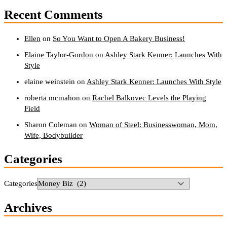
Recent Comments
Ellen
on
So You Want to Open A Bakery Business!
Elaine Taylor-Gordon
on
Ashley Stark Kenner: Launches With
Style
elaine weinstein
on
Ashley Stark Kenner: Launches With Style
roberta mcmahon
on
Rachel Balkovec Levels the Playing
Field
Sharon Coleman
on
Woman of Steel: Businesswoman, Mom,
Wife, Bodybuilder
Categories
Categories
Archives