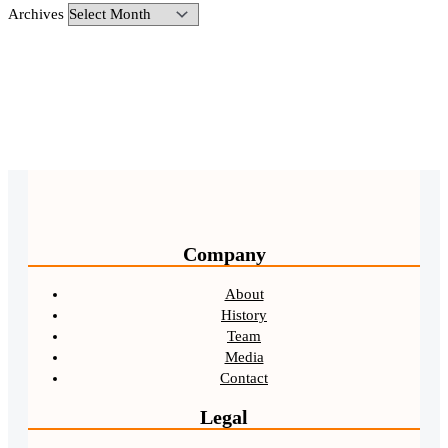
Archives
Company
About
History
Team
Media
Contact
Legal