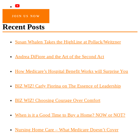
JOIN US NOW
Recent Posts
Susan Whalen Takes the HighLine at Pollack/Weitzner
Andrea DiFiore and the Art of the Second Act
How Medicare’s Hospital Benefit Works will Surprise You
BIZ WIZ! Carly Fiorina on The Essence of Leadership
BIZ WIZ! Choosing Courage Over Comfort
When is it a Good Time to Buy a Home? NOW or NOT?
Nursing Home Care – What Medicare Doesn’t Cover