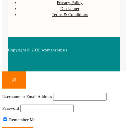
Privacy Policy
Disclaimer
Terms & Conditions
Copyright © 2026 womensbiz.us
Username or Email Address
Password
Remember Me