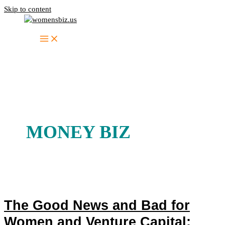
Skip to content
MONEY BIZ
The Good News and Bad for
Women and Venture Capital: