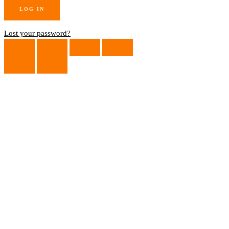
Lost your password?