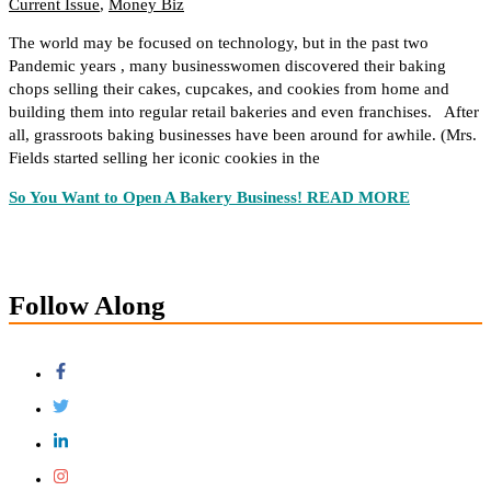
Current Issue
,
Money Biz
The world may be focused on technology, but in the past two
Pandemic years , many businesswomen discovered their baking
chops selling their cakes, cupcakes, and cookies from home and
building them into regular retail bakeries and even franchises. After
all, grassroots baking businesses have been around for awhile. (Mrs.
Fields started selling her iconic cookies in the
So You Want to Open A Bakery Business!
READ MORE
Follow Along