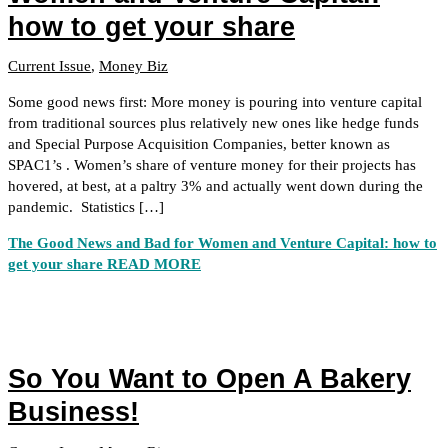
how to get your share
Current Issue
,
Money Biz
Some good news first: More money is pouring into venture capital
from traditional sources plus relatively new ones like hedge funds
and Special Purpose Acquisition Companies, better known as
SPAC1’s . Women’s share of venture money for their projects has
hovered, at best, at a paltry 3% and actually went down during the
pandemic. Statistics […]
The Good News and Bad for Women and Venture Capital: how to
get your share
READ MORE
So You Want to Open A Bakery
Business!