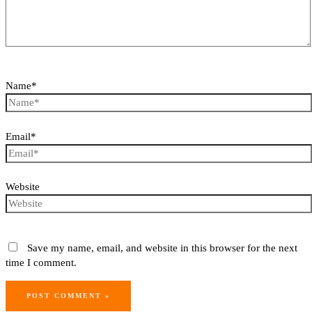
Name*
Email*
Website
Save my name, email, and website in this browser for the next
time I comment.