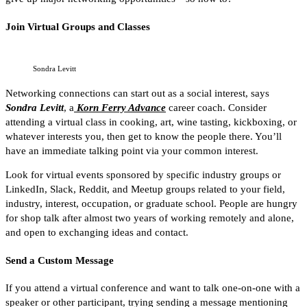
Join Virtual Groups and Classes
Sondra Levitt
Networking connections can start out as a social interest, says
Sondra Levitt
, a
Korn Ferry Advance
career coach. Consider
attending a virtual class in cooking, art, wine tasting, kickboxing, or
whatever interests you, then get to know the people there. You’ll
have an immediate talking point via your common interest.
Look for virtual events sponsored by specific industry groups or
LinkedIn, Slack, Reddit, and Meetup groups related to your field,
industry, interest, occupation, or graduate school. People are hungry
for shop talk after almost two years of working remotely and alone,
and open to exchanging ideas and contact.
Send a Custom Message
If you attend a virtual conference and want to talk one-on-one with a
speaker or other participant, trying sending a message mentioning