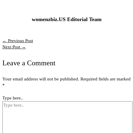
womenzbiz.US Editorial Team
←
Previous Post
Next Post
→
Leave a Comment
Your email address will not be published.
Required fields are marked
*
Type here..