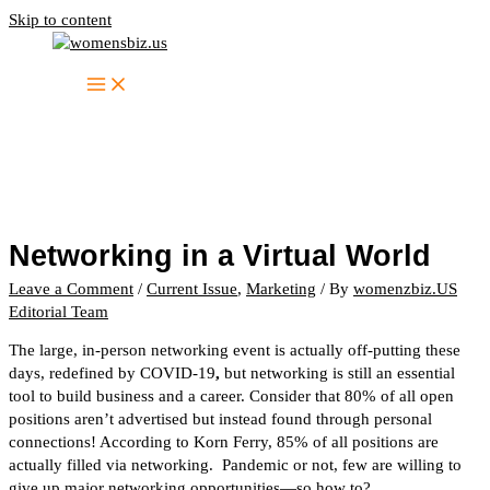
Skip to content
Networking in a Virtual World
Leave a Comment
/
Current Issue
,
Marketing
/ By
womenzbiz.US
Editorial Team
The large, in-person networking event is actually off-putting these
days, redefined by COVID-19
,
but networking is still an essential
tool to build business and a career. Consider that 80% of all open
positions aren’t advertised but instead found through personal
connections! According to Korn Ferry, 85% of all positions are
actually filled via networking. Pandemic or not, few are willing to
give up major networking opportunities—so how to?