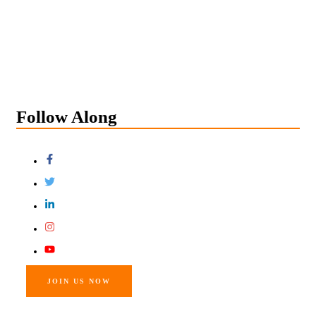
Follow Along
JOIN US NOW