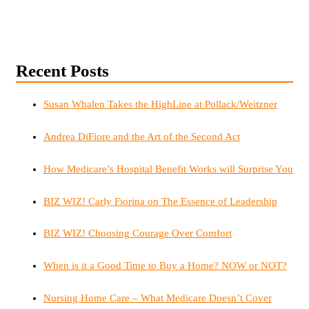
Recent Posts
Susan Whalen Takes the HighLine at Pollack/Weitzner
Andrea DiFiore and the Art of the Second Act
How Medicare’s Hospital Benefit Works will Surprise You
BIZ WIZ! Carly Fiorina on The Essence of Leadership
BIZ WIZ! Choosing Courage Over Comfort
When is it a Good Time to Buy a Home? NOW or NOT?
Nursing Home Care – What Medicare Doesn’t Cover