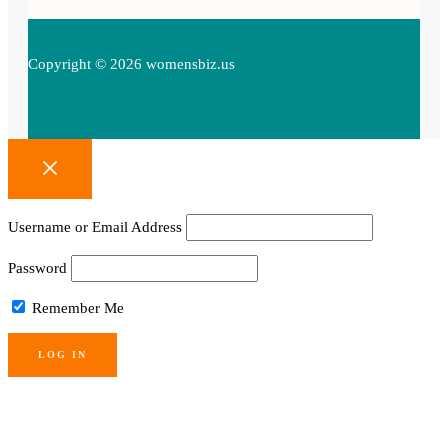
Copyright © 2026 womensbiz.us
Username or Email Address
Password
Remember Me
Lost your password?