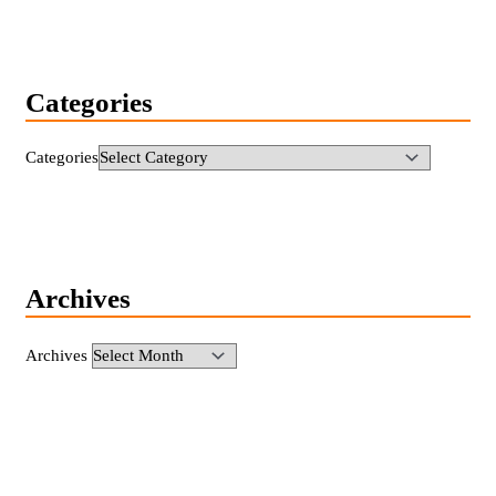
Categories
Categories
Archives
Archives