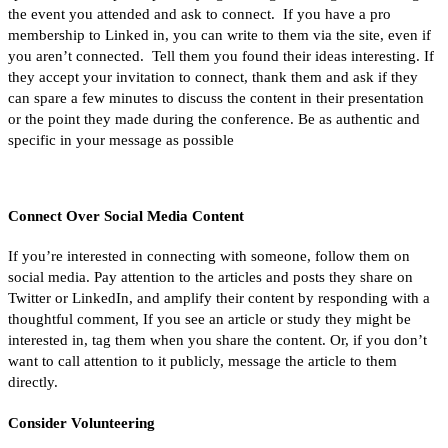
the event you attended and ask to connect. If you have a pro
membership to Linked in, you can write to them via the site, even if
you aren’t connected. Tell them you found their ideas interesting. If
they accept your invitation to connect, thank them and ask if they
can spare a few minutes to discuss the content in their presentation
or the point they made during the conference. Be as authentic and
specific in your message as possible
Connect Over Social Media Content
If you’re interested in connecting with someone, follow them on
social media. Pay attention to the articles and posts they share on
Twitter or LinkedIn, and amplify their content by responding with a
thoughtful comment, If you see an article or study they might be
interested in, tag them when you share the content. Or, if you don’t
want to call attention to it publicly, message the article to them
directly.
Consider Volunteering