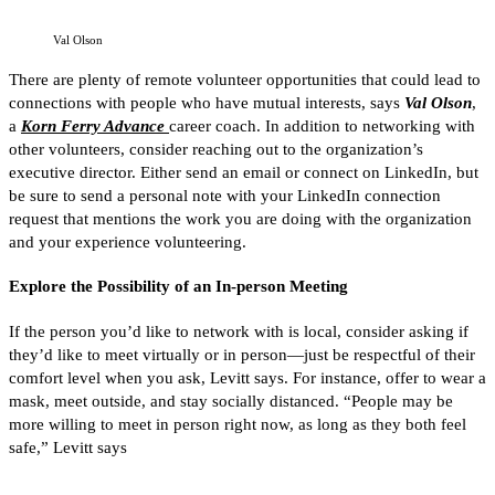
Val Olson
There are plenty of remote volunteer opportunities that could lead to
connections with people who have mutual interests, says
Val Olson
,
a
Korn Ferry Advance
career coach. In addition to networking with
other volunteers, consider reaching out to the organization’s
executive director. Either send an email or connect on LinkedIn, but
be sure to send a personal note with your LinkedIn connection
request that mentions the work you are doing with the organization
and your experience volunteering.
Explore the Possibility of an In-person Meeting
If the person you’d like to network with is local, consider asking if
they’d like to meet virtually or in person—just be respectful of their
comfort level when you ask, Levitt says. For instance, offer to wear a
mask, meet outside, and stay socially distanced. “People may be
more willing to meet in person right now, as long as they both feel
safe,” Levitt says