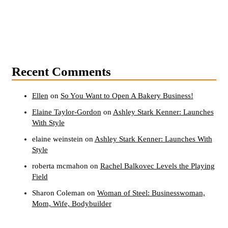
Recent Comments
Ellen
on
So You Want to Open A Bakery Business!
Elaine Taylor-Gordon
on
Ashley Stark Kenner: Launches
With Style
elaine weinstein
on
Ashley Stark Kenner: Launches With
Style
roberta mcmahon
on
Rachel Balkovec Levels the Playing
Field
Sharon Coleman
on
Woman of Steel: Businesswoman,
Mom, Wife, Bodybuilder