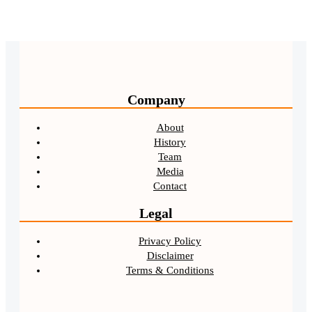
Company
About
History
Team
Media
Contact
Legal
Privacy Policy
Disclaimer
Terms & Conditions