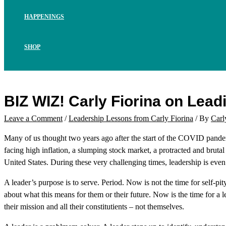
HAPPENINGS
SHOP
BIZ WIZ! Carly Fiorina on Leadi
Leave a Comment
/
Leadership Lessons from Carly Fiorina
/ By
Carl
Many of us thought two years ago after the start of the COVID pande
facing high inflation, a slumping stock market, a protracted and brut
United States. During these very challenging times, leadership is eve
A leader’s purpose is to serve. Period. Now is not the time for self-pit
about what this means for them or their future. Now is the time for a l
their mission and all their constitutients – not themselves.