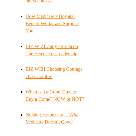
the Second Act
How Medicare’s Hospital
Benefit Works will Surprise
You
BIZ WIZ! Carly Fiorina on
The Essence of Leadership
BIZ WIZ! Choosing Courage
Over Comfort
When is it a Good Time to
Buy a Home? NOW or NOT?
Nursing Home Care – What
Medicare Doesn’t Cover