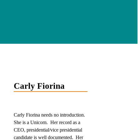
Carly Fiorina
Carly Fiorina needs no introduction.
She is a Unicorn. Her record as a
CEO, presidential/vice presidential
candidate is well documented. Her