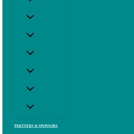
MARKETING
MONEY BIZ
BOOKS
ELAINE’S VIEW
SUSAN’S VIEW
HEALTH WIZDOM
ENTREPRENEURZ
PARTNERS & SPONSORS