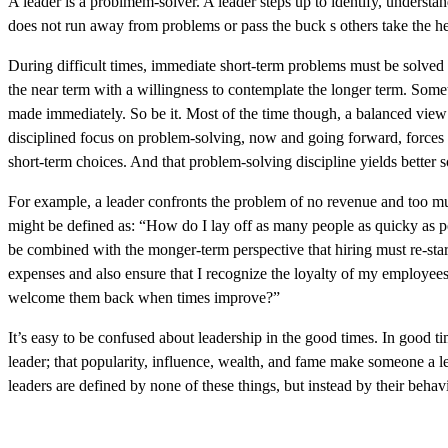
A leader is a problmem-solver. A leader steps up to identify, understa
does not run away from problems or pass the buck s others take the he
During difficult times, immediate short-term problems must be solved
the near term with a willingness to contemplate the longer term. Som
made immediately. So be it. Most of the time though, a balanced view 
disciplined focus on problem-solving, now and going forward, forces a
short-term choices. And that problem-solving discipline yields bette
For example, a leader confronts the problem of no revenue and too m
might be defined as: “How do I lay off as many people as quicky as pos
be combined with the monger-term perspective that hiring must re-st
expenses and also ensure that I recognize the loyalty of my employees,
welcome them back when times improve?”
It’s easy to be confused about leadership in the good times. In good tim
leader; that popularity, influence, wealth, and fame make someone a 
leaders are defined by none of these things, but instead by their behav