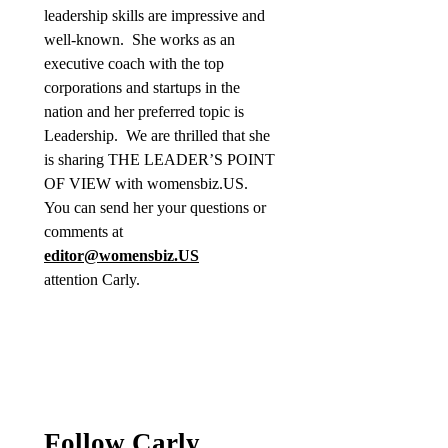
leadership skills are impressive and
well-known. She works as an
executive coach with the top
corporations and startups in the
nation and her preferred topic is
Leadership. We are thrilled that she
is sharing THE LEADER’S POINT
OF VIEW with womensbiz.US.
You can send her your questions or
comments at
editor@womensbiz.US
attention Carly.
Follow Carly