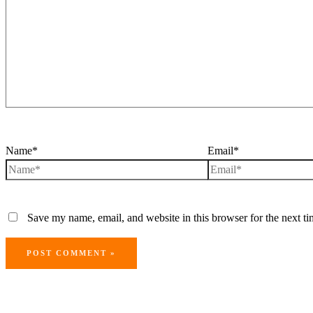
Name*
Email*
Save my name, email, and website in this browser for the next t