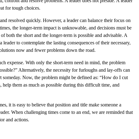
nd, confont and resolve problems. A leader does not preside. A leader
at for tough choices.
 and resolved quickly. However, a leader can balance their focus on
etimes, the longer-term impact is unknowable, and decisions must be
of both the short and the longer-term is possible and advisable. A
 leader to contemplate the lasting consequences of their necessary,
r solutions now and fewer problems down the road.
uch expense. With only the short-term need in mind, the problem
sible?” Alternatively, the necessity for furloughs and lay-offs can
art someday. Now, the problem might be defined as: “How do I cut
 help them as much as possible during this difficult time, and
es, it is easy to believe that position and title make someone a
leader. When challenging times come to an end, we are reminded that
ior and actions.