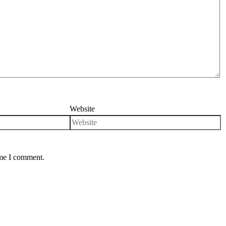
Website
ime I comment.