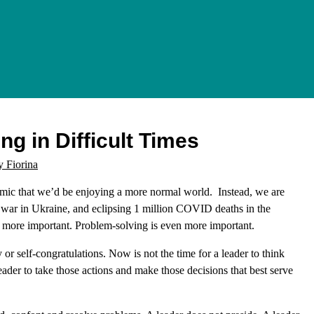
ng in Difficult Times
y Fiorina
mic that we’d be enjoying a more normal world. Instead, we are
al war in Ukraine, and eclipsing 1 million COVID deaths in the
n more important. Problem-solving is even more important.
y or self-congratulations. Now is not the time for a leader to think
eader to take those actions and make those decisions that best serve