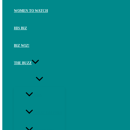
WOMEN TO WATCH
HIS BIZ
BIZ WIZ!
THE BUZZ
JOBS
GUEST EDITORS