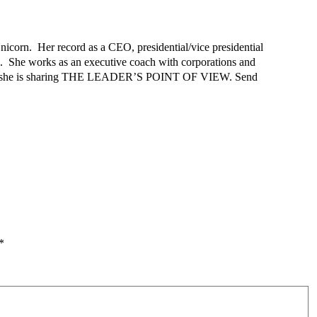
nicorn. Her record as a CEO, presidential/vice presidential
e. She works as an executive coach with corporations and
d that she is sharing THE LEADER’S POINT OF VIEW. Send
*