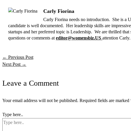
Carly Fiorina
Carly Fiorina needs no introduction. She is a U
candidate is well documented. Her leadership skills are impressiv
startups and her preferred topic is Leadership. We are thrille
questions or comments at
editor@womensbiz.US
attention Carly.
←
Previous Post
Next Post
→
Leave a Comment
Your email address will not be published.
Required fields are marked
Type here..