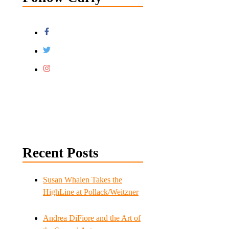
Recent Posts
Susan Whalen Takes the
HighLine at Pollack/Weitzner
Andrea DiFiore and the Art of