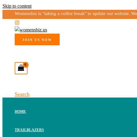
Skip to content
Womensbiz is "taking a coffee break" to update our website. W
JOIN US NOW
Search
HOME
TRAILBLAZERS