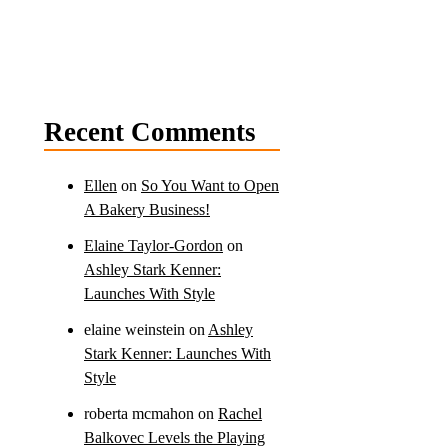
Recent Comments
Ellen
on
So You Want to Open
A Bakery Business!
Elaine Taylor-Gordon
on
Ashley Stark Kenner:
Launches With Style
elaine weinstein
on
Ashley
Stark Kenner: Launches With
Style
roberta mcmahon
on
Rachel
Balkovec Levels the Playing